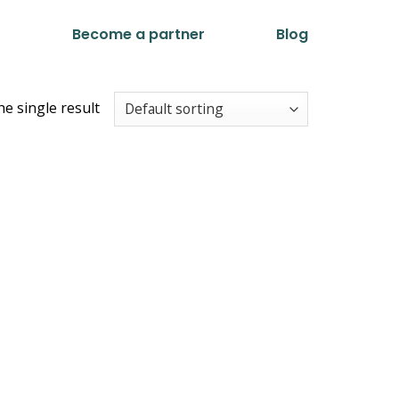
t
Become a partner
Blog
e single result