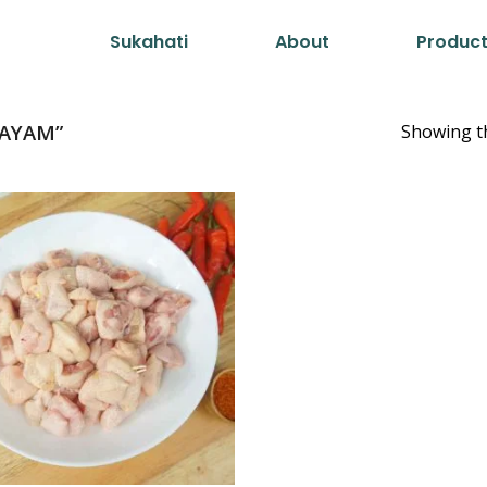
Sukahati
About
Produc
AYAM”
Showing th