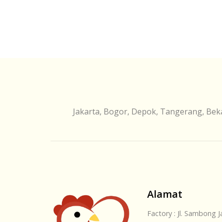
Jakarta, Bogor, Depok, Tangerang, Beka
Alamat
Factory : Jl. Sambong 