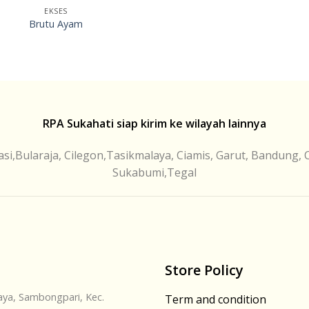
EKSES
Brutu Ayam
RPA Sukahati siap kirim ke wilayah lainnya
si,Bularaja, Cilegon,Tasikmalaya, Ciamis, Garut, Bandung, 
Sukabumi,Tegal
Store Policy
Jaya, Sambongpari, Kec.
Term and condition