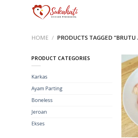
Skip
to
content
HOME
/
PRODUCTS TAGGED “BRUTU 
PRODUCT CATEGORIES
Karkas
Ayam Parting
Boneless
Jeroan
Ekses