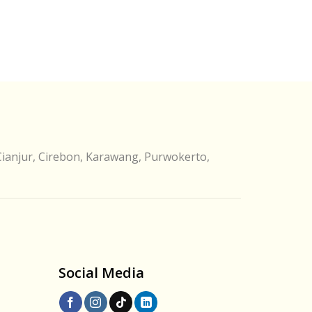
Cianjur, Cirebon, Karawang, Purwokerto,
Social Media